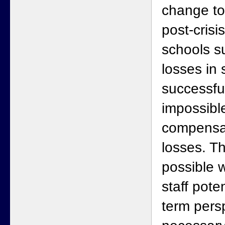
change to
post-crisi
schools s
losses in 
successfu
impossibl
compensat
losses. Th
possible 
staff pote
term persp