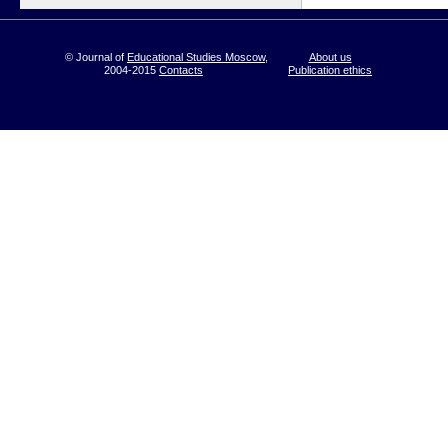
© Journal of
Educational Studies Moscow
,
About us
2004-2015
Contacts
Publication ethics