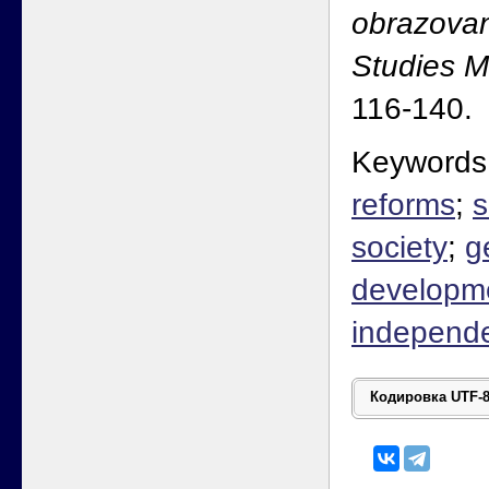
obrazovan
Studies 
116-140.
Keywords
reforms
;
s
society
;
g
developm
independ