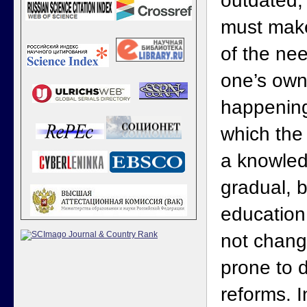
outdated,
must make
of the nee
one’s own 
happening 
which th
a knowled
gradual, 
education
not chang
prone to 
reforms. I