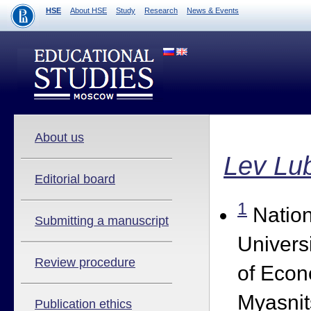
HSE
About HSE
Study
Research
News & Events
About us
Lev Lu
Editorial board
1
Nation
Submitting a manuscript
Univers
Review procedure
of Econ
Myasnit
Publication ethics