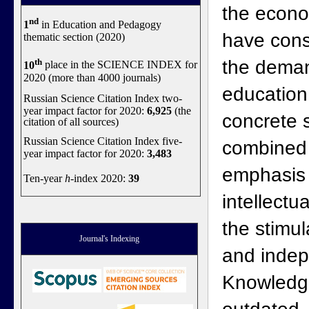
the econo
nd
1
in Education and Pedagogy
have cons
thematic section (2020)
th
the dema
10
place in the SCIENCE INDEX for
2020 (more than 4000 journals)
education
Russian Science Citation Index two-
year impact factor for 2020:
6,925
(the
concrete 
citation of all sources)
Russian Science Citation Index five-
combined 
year impact factor for 2020:
3,483
emphasis 
Ten-year
h
-index 2020:
39
intellect
the stimul
Journal's Indexing
and inde
Knowledg