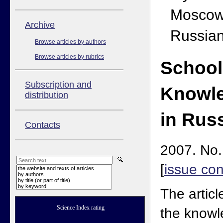
Moscow
Аrchive
Russian
Browse articles by authors
Browse articles by rubrics
School
Subscription and
Knowle
distribution
in Rus
Contacts
2007. No.
[
issue con
the website and texts of articles
by authors
by title (or part of title)
by keyword
The articl
Science Index rating
the knowl