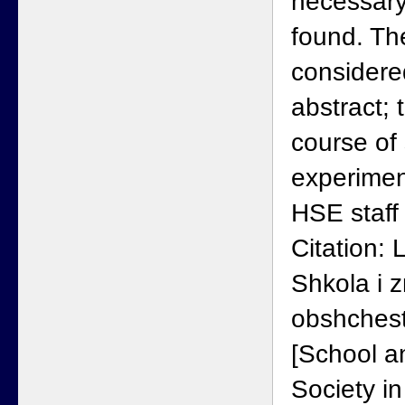
necessary
found. Th
considere
abstract; 
course of
experimen
HSE staff 
Citation:
Shkola i 
obshchest
[School 
Society i